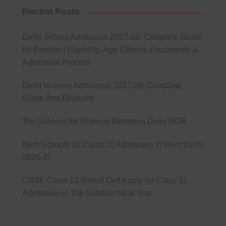
Recent Posts
Delhi School Admission 2027-28: Complete Guide
for Parents | Eligibility, Age Criteria, Documents &
Admission Process
Delhi Nursery Admission 2027-28: Complete
Guide And Eligibility
Top Schools for Science Stream in Delhi NCR
Best Schools for Class 11 Admission in West Delhi
2026-27
CBSE Class 10 Result Out! Apply for Class 11
Admission in Top Schools Near You