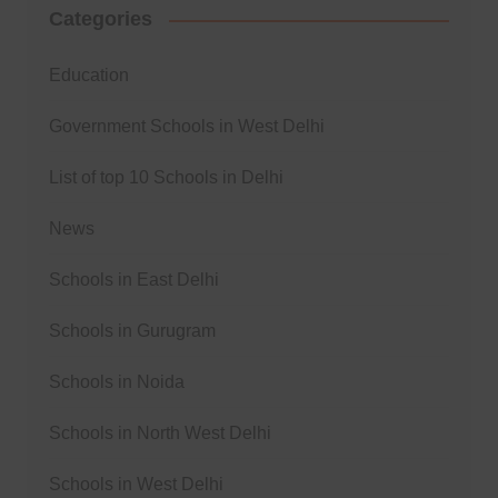
Categories
Education
Government Schools in West Delhi
List of top 10 Schools in Delhi
News
Schools in East Delhi
Schools in Gurugram
Schools in Noida
Schools in North West Delhi
Schools in West Delhi