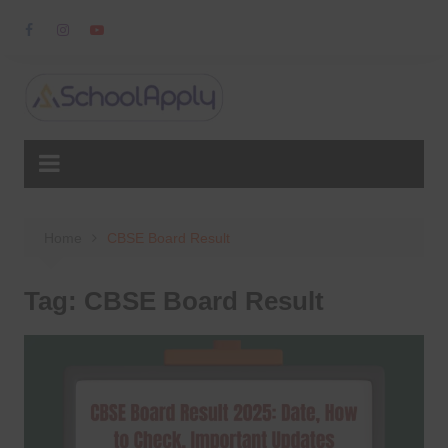
Skip
to
content
Home
CBSE Board Result
Tag:
CBSE Board Result