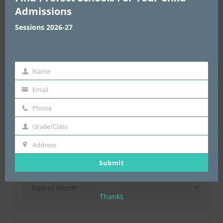
Admissions
Sessions 2026-27
Enter Address & Pin Code
*
Name
Name
Email
email
Submit
Phone
Phone
Grade/Class
Grade/Class
Address
Address
Archives
Submit
Archives
Thanks