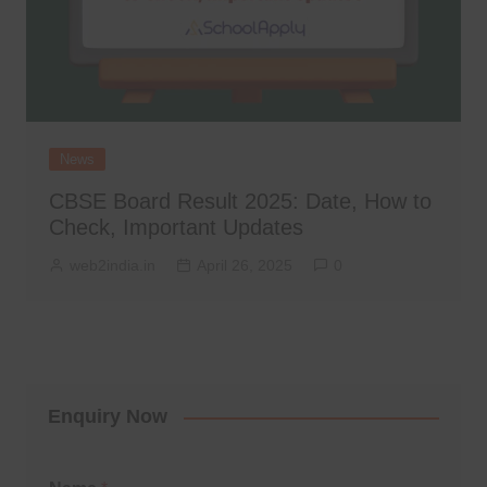
News
CBSE Board Result 2025: Date, How to
Check, Important Updates
web2india.in
April 26, 2025
0
Enquiry Now