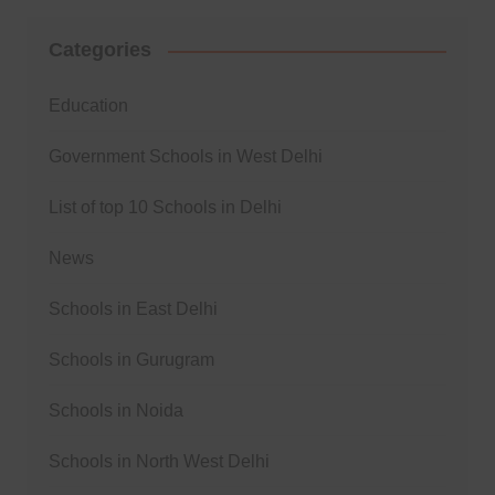
Categories
Education
Government Schools in West Delhi
List of top 10 Schools in Delhi
News
Schools in East Delhi
Schools in Gurugram
Schools in Noida
Schools in North West Delhi