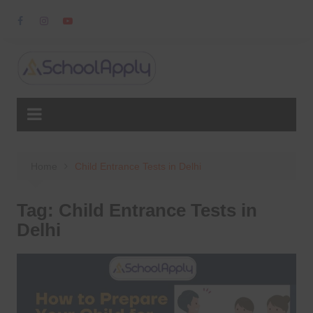
Skip
to
content
Home
Child Entrance Tests in Delhi
Tag:
Child Entrance Tests in
Delhi