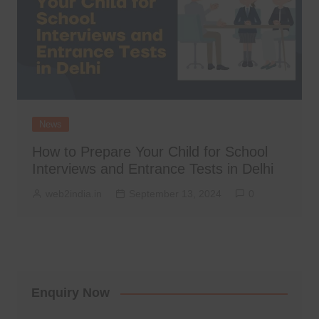
News
How to Prepare Your Child for School
Interviews and Entrance Tests in Delhi
web2india.in
September 13, 2024
0
Enquiry Now