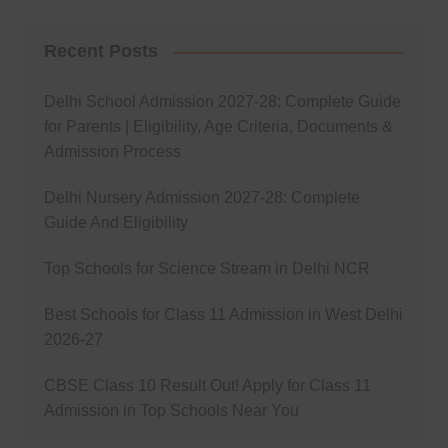
Recent Posts
Delhi School Admission 2027-28: Complete Guide
for Parents | Eligibility, Age Criteria, Documents &
Admission Process
Delhi Nursery Admission 2027-28: Complete
Guide And Eligibility
Top Schools for Science Stream in Delhi NCR
Best Schools for Class 11 Admission in West Delhi
2026-27
CBSE Class 10 Result Out! Apply for Class 11
Admission in Top Schools Near You