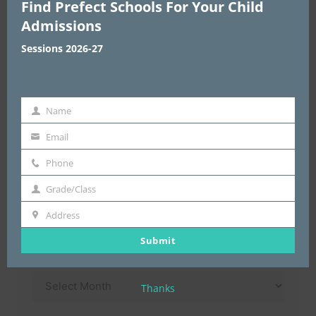
Find Prefect Schools For Your Child
Choose Area
*
Admissions
Sessions 2026-27
Enter Address & Pin Code
*
Name
Name
Email
email
Submit
Phone
Phone
Grade/Class
Grade/Class
Address
Address
Submit
Archives
Archives
Thanks