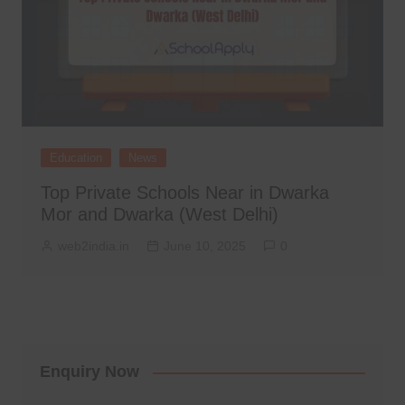
Education
News
Top Private Schools Near in Dwarka
Mor and Dwarka (West Delhi)
web2india.in
June 10, 2025
0
Enquiry Now