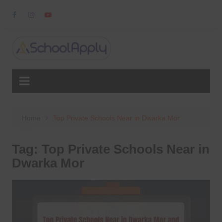
Skip
to
content
Home
Top Private Schools Near in Dwarka Mor
Tag:
Top Private Schools Near in
Dwarka Mor