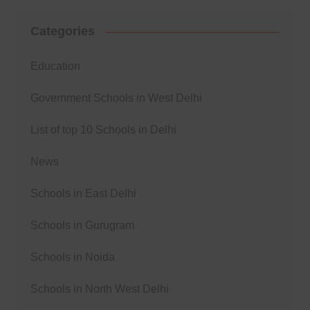
Categories
Education
Government Schools in West Delhi
List of top 10 Schools in Delhi
News
Schools in East Delhi
Schools in Gurugram
Schools in Noida
Schools in North West Delhi