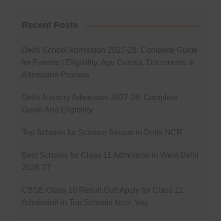
Recent Posts
Delhi School Admission 2027-28: Complete Guide
for Parents | Eligibility, Age Criteria, Documents &
Admission Process
Delhi Nursery Admission 2027-28: Complete
Guide And Eligibility
Top Schools for Science Stream in Delhi NCR
Best Schools for Class 11 Admission in West Delhi
2026-27
CBSE Class 10 Result Out! Apply for Class 11
Admission in Top Schools Near You