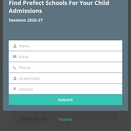
Find Prefect Schools For Your Child
Choose Area
*
Admissions
Sessions 2026-27
Enter Address & Pin Code
*
Name
Name
Email
email
Submit
Phone
Phone
Grade/Class
Grade/Class
Address
Address
Submit
Archives
Archives
Thanks