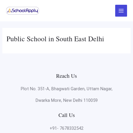
Skip
Main
to
Menu
content
Public School in South East Delhi
Reach Us
Plot No. 351-A, Bhagwati Garden, Uttam Nagar,
Dwarka More, New Delhi 110059
Call Us
+91- 7678332542