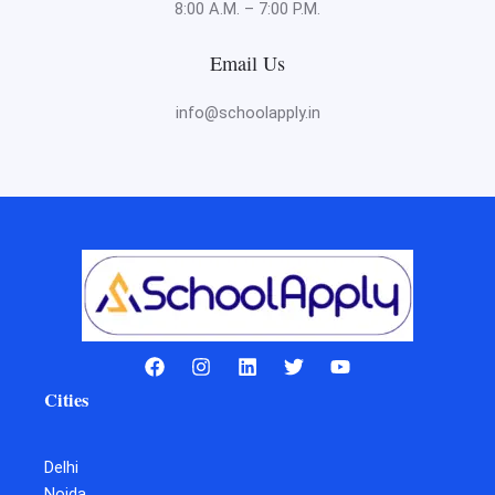
8:00 A.M. – 7:00 P.M.
Email Us
info@schoolapply.in
Cities
Delhi
Noida