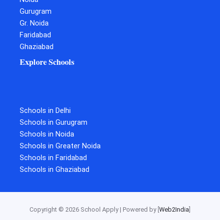
Gurugram
Gr. Noida
Faridabad
Ghaziabad
Explore Schools
Schools in Delhi
Schools in Gurugram
Schools in Noida
Schools in Greater Noida
Schools in Faridabad
Schools in Ghaziabad
Copyright © 2026 School Apply | Powered by [
Web2India
]