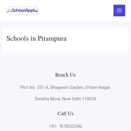
Skip
Main
to
Menu
content
Schools in Pitampura
Reach Us
Plot No. 351-A, Bhagwati Garden, Uttam Nagar,
Dwarka More, New Delhi 110059
Call Us
+91- 7678332542