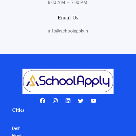
8:00 A.M. – 7:00 P.M.
Email Us
info@schoolapply.in
Cities
Delhi
Noida