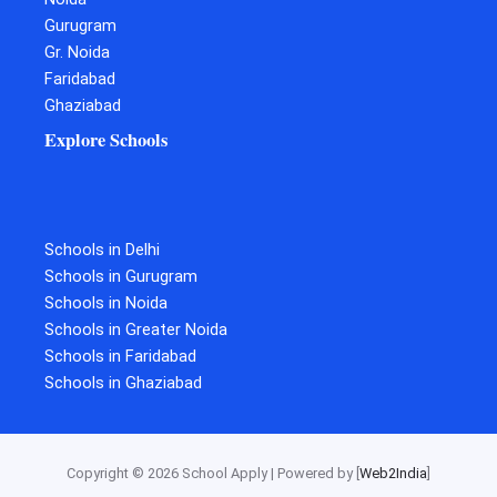
Gurugram
Gr. Noida
Faridabad
Ghaziabad
Explore Schools
Schools in Delhi
Schools in Gurugram
Schools in Noida
Schools in Greater Noida
Schools in Faridabad
Schools in Ghaziabad
Copyright © 2026 School Apply | Powered by [
Web2India
]