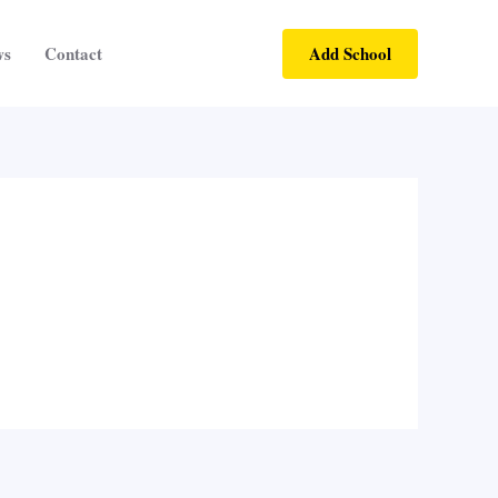
Add School
ws
Contact