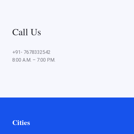
Call Us
+91- 7678332542
8:00 A.M. – 7:00 P.M.
Cities