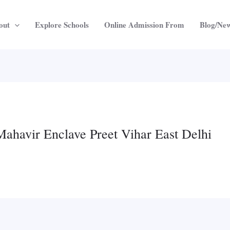
out
Explore Schools
Online Admission From
Blog/Ne
Mahavir Enclave Preet Vihar East Delhi