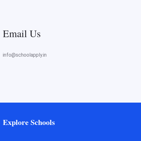
Email Us
info@schoolapply.in
Explore Schools