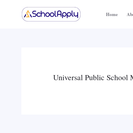
Skip
to
Home
Ab
content
Universal Public School 