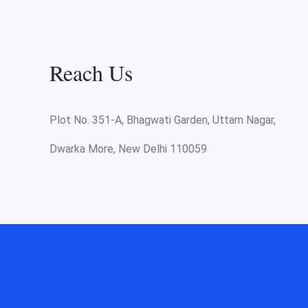
Reach Us
Plot No. 351-A, Bhagwati Garden, Uttam Nagar,
Dwarka More, New Delhi 110059