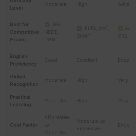
Difficulty
Moderate
High
Advanc
Level
Best for
JEE,
IELTS, CAT,
SAT,
Competitive
NEET,
GMAT
GRE, G
Exams
UPSC
English
Good
Excellent
Excelle
Proficiency
Global
Moderate
High
Very Hi
Recognition
Practical
Moderate
High
Very Hi
Learning
Affordable
Moderate to
Cost Factor
to
Expensi
Expensive
Moderate