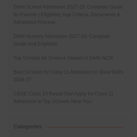
Delhi School Admission 2027-28: Complete Guide
for Parents | Eligibility, Age Criteria, Documents &
Admission Process
Delhi Nursery Admission 2027-28: Complete
Guide And Eligibility
Top Schools for Science Stream in Delhi NCR
Best Schools for Class 11 Admission in West Delhi
2026-27
CBSE Class 10 Result Out! Apply for Class 11
Admission in Top Schools Near You
Categories