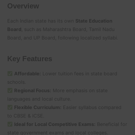
Overview
Each Indian state has its own
State Education
Board
, such as Maharashtra Board, Tamil Nadu
Board, and UP Board, following localized syllabi.
Key Features
Affordable:
Lower tuition fees in state board
schools.
Regional Focus:
More emphasis on state
languages and local culture.
Flexible Curriculum:
Easier syllabus compared
to CBSE & ICSE.
Ideal for Local Competitive Exams:
Beneficial for
state government exams and local colleges.