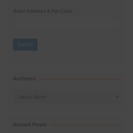
Enter Address & Pin Code
*
Submit
Archives
Archives
Recent Posts