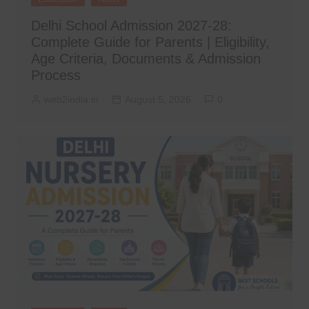
Delhi School Admission 2027-28:
Complete Guide for Parents | Eligibility,
Age Criteria, Documents & Admission
Process
web2india.in
August 5, 2026
0