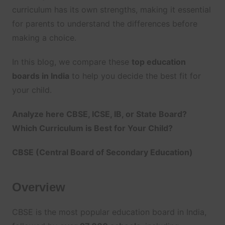
curriculum has its own strengths, making it essential
for parents to understand the differences before
making a choice.
In this blog, we compare these
top education
boards in India
to help you decide the best fit for
your child.
Analyze here CBSE, ICSE, IB, or State Board?
Which Curriculum is Best for Your Child?
CBSE (Central Board of Secondary Education)
Overview
CBSE is the most popular education board in India,