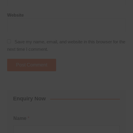
Website
Save my name, email, and website in this browser for the
next time I comment.
Enquiry Now
Name
*