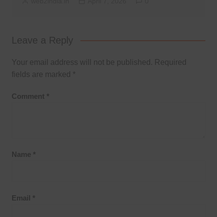
web2india.in
April 7, 2026
0
Leave a Reply
Your email address will not be published.
Required
fields are marked
*
Comment
*
Name
*
Email
*