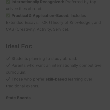
Internationally Recognized:
Preferred by top
universities abroad.
Practical & Application-Based:
Includes
Extended Essays, TOK (Theory of Knowledge), and
CAS (Creativity, Activity, Service).
Ideal For:
Students planning to study abroad.
Parents who want an internationally competitive
curriculum.
Those who prefer
skill-based
learning over
traditional exams.
State Boards