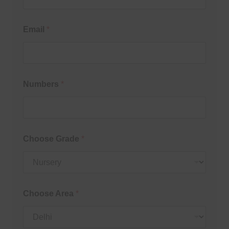
Email
*
Numbers
*
Choose Grade
*
Choose Area
*