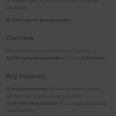
Parents seeking an internationally accepted
curriculum.
IB (International Baccalaureate)
Overview
IB is a globally recognized board, followed by
5,000+ schools worldwide
and over
200 in India
.
Key Features
Holistic Learning:
Focuses on critical thinking,
research, and inquiry-based education.
No Rote Memorization:
Encourages conceptual
understanding.