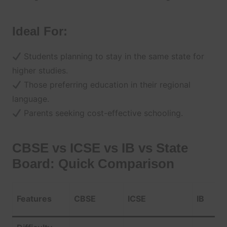
Ideal For:
Students planning to stay in the same state for
higher studies.
Those preferring education in their regional
language.
Parents seeking cost-effective schooling.
CBSE vs ICSE vs IB vs State
Board: Quick Comparison
Features
CBSE
ICSE
IB