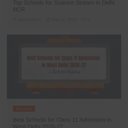
Top Schools for Science Stream in Delhi
NCR
web2india.in
May 21, 2026
0
Education
Best Schools for Class 11 Admission in
West Delhi 2026-27