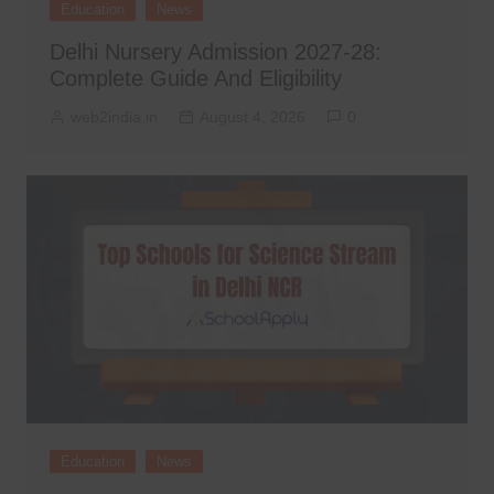
Education
News
Delhi Nursery Admission 2027-28:
Complete Guide And Eligibility
web2india.in
August 4, 2026
0
Education
News