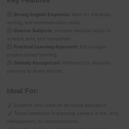
Key Features
Strong English Emphasis:
Best for literature,
writing, and communication skills.
Diverse Subjects:
Includes detailed study in
science, arts, and humanities.
Practical Learning Approach:
Encourages
project-based learning.
Globally Recognized:
Preferred for students
planning to study abroad.
Ideal For:
Students who want an all-round education.
Those interested in pursuing careers in law, arts,
management, or communication.