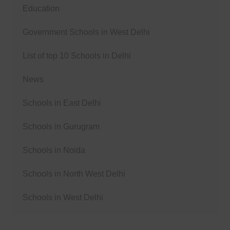
Education
Government Schools in West Delhi
List of top 10 Schools in Delhi
News
Schools in East Delhi
Schools in Gurugram
Schools in Noida
Schools in North West Delhi
Schools in West Delhi