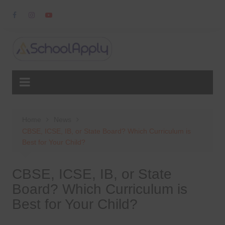
Skip
to
content
Home
News
CBSE, ICSE, IB, or State Board? Which Curriculum is
Best for Your Child?
CBSE, ICSE, IB, or State
Board? Which Curriculum is
Best for Your Child?