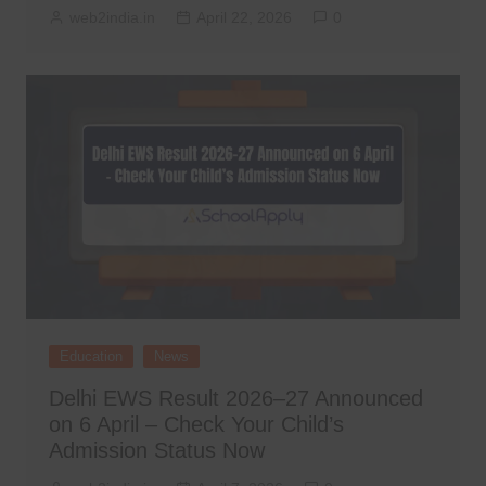
web2india.in
April 22, 2026
0
Education
News
Delhi EWS Result 2026–27 Announced
on 6 April – Check Your Child’s
Admission Status Now