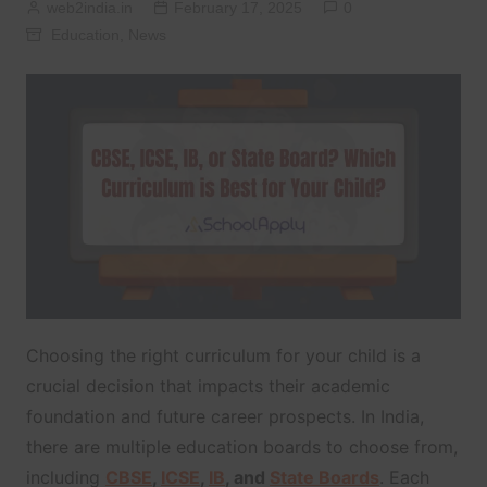
web2india.in
February 17, 2025
0
Education
,
News
Choosing the right curriculum for your child is a
crucial decision that impacts their academic
foundation and future career prospects. In India,
there are multiple education boards to choose from,
including
CBSE
,
ICSE
,
IB
, and
State Boards
. Each