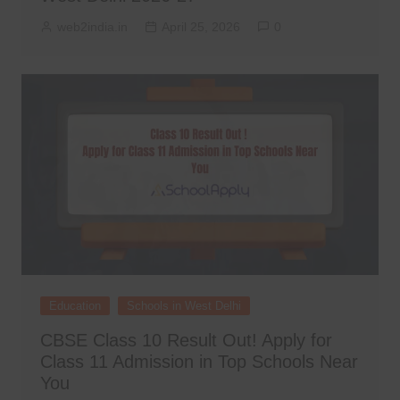
web2india.in
April 25, 2026
0
Education
Schools in West Delhi
CBSE Class 10 Result Out! Apply for
Class 11 Admission in Top Schools Near
You