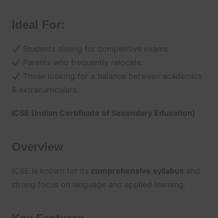
Ideal For:
Students aiming for competitive exams.
Parents who frequently relocate.
Those looking for a balance between academics
& extracurriculars.
ICSE (Indian Certificate of Secondary Education)
Overview
ICSE is known for its
comprehensive syllabus
and
strong focus on language and applied learning.