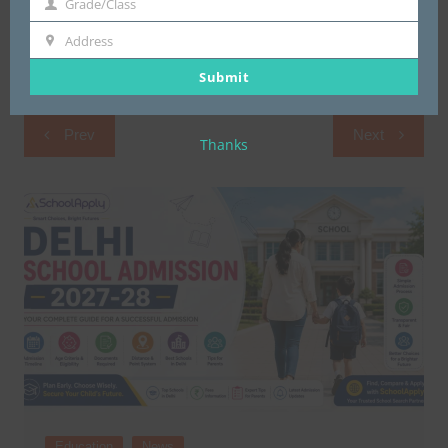
Grade/Class
Grade/Class
Address
Address
Submit
Post
Prev
Next
Thanks
navigation
Education
News