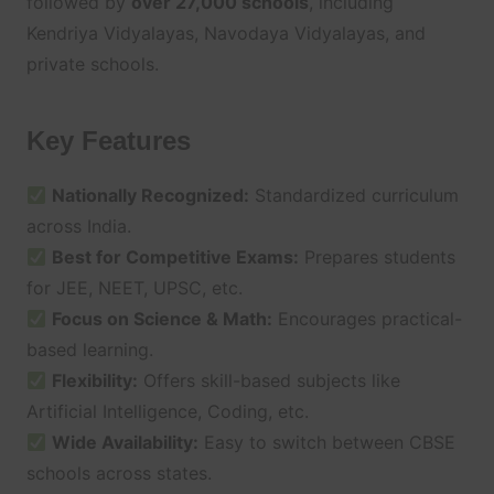
followed by
over 27,000 schools
, including
Kendriya Vidyalayas, Navodaya Vidyalayas, and
private schools.
Key Features
Nationally Recognized:
Standardized curriculum
across India.
Best for Competitive Exams:
Prepares students
for JEE, NEET, UPSC, etc.
Focus on Science & Math:
Encourages practical-
based learning.
Flexibility:
Offers skill-based subjects like
Artificial Intelligence, Coding, etc.
Wide Availability:
Easy to switch between CBSE
schools across states.