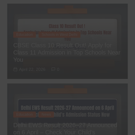
Education
Schools in West Delhi
CBSE Class 10 Result Out! Apply for
Class 11 Admission in Top Schools Near
You
April 22, 2026
0
Education
News
Delhi EWS Result 2026–27 Announced
on 6 April – Check Your Child’s