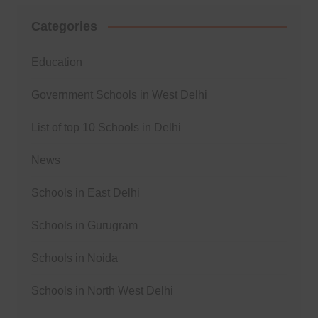
Categories
Education
Government Schools in West Delhi
List of top 10 Schools in Delhi
News
Schools in East Delhi
Schools in Gurugram
Schools in Noida
Schools in North West Delhi