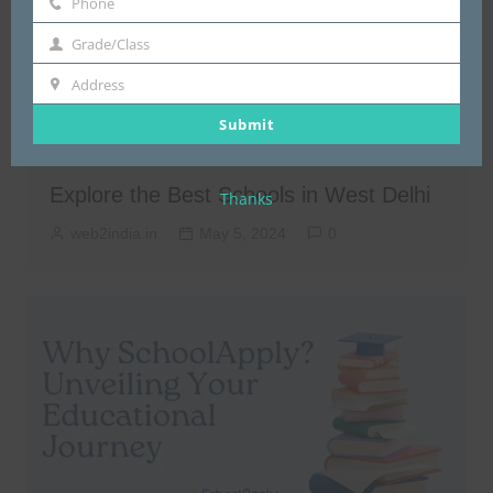
Phone
Phone
Grade/Class
Grade/Class
Address
Address
Submit
Schools in West Delhi
Explore the Best Schools in West Delhi
Thanks
web2india.in
May 5, 2024
0