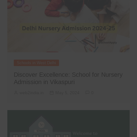
Schools in West Delhi
Discover Excellence: School for Nursery
Admission in Vikaspuri
web2india.in
May 5, 2024
0