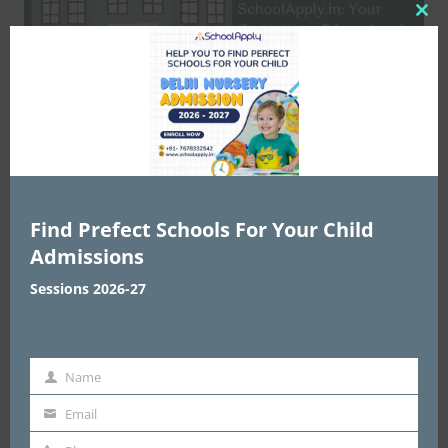
Clo
this
mod
Education
Welcome to SchoolApply.in: Your
Find Prefect Schools For Your Child
Gateway to Educational Excellence
Admissions
web2india.in
May 5, 2024
0
Sessions 2026-27
Name
Name
Email
email