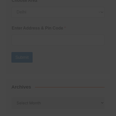
Choose Area
*
Enter Address & Pin Code
*
Submit
Archives
Archives