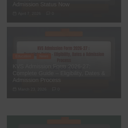
Admission Status Now
April 7, 2026
0
Education
News
KVS Admission Form 2026-27:
Complete Guide – Eligibility, Dates &
Admission Process
March 23, 2026
0