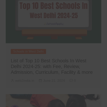
Schools in West Delhi
List of Top 10 Best Schools In West
Delhi 2024-25: with Fee, Review,
Admission, Curriculum, Facility & more
web2india.in
June 21, 2024
0