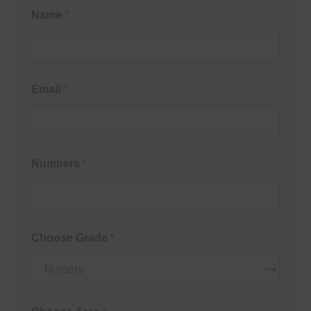
Name
*
Email
*
Numbers
*
Choose Grade
*