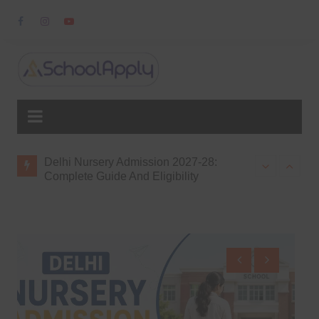
Skip
to
content
8:
Delhi Nursery Admission 2027-28:
Top Schools f
gibility,
Complete Guide And Eligibility
Delhi NCR
ission