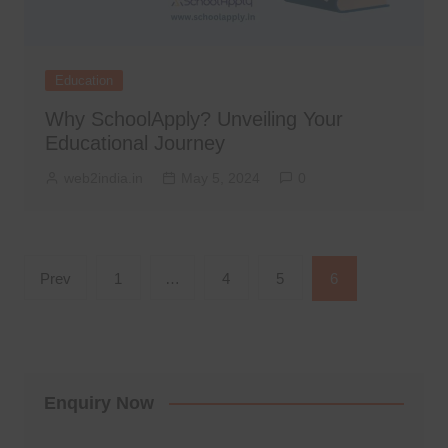
Education
Why SchoolApply? Unveiling Your
Educational Journey
web2india.in
May 5, 2024
0
Posts
Prev
1
…
4
5
6
pagination
Enquiry Now