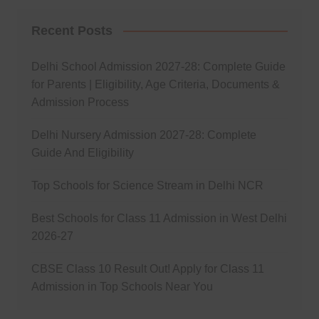
Recent Posts
Delhi School Admission 2027-28: Complete Guide
for Parents | Eligibility, Age Criteria, Documents &
Admission Process
Delhi Nursery Admission 2027-28: Complete
Guide And Eligibility
Top Schools for Science Stream in Delhi NCR
Best Schools for Class 11 Admission in West Delhi
2026-27
CBSE Class 10 Result Out! Apply for Class 11
Admission in Top Schools Near You