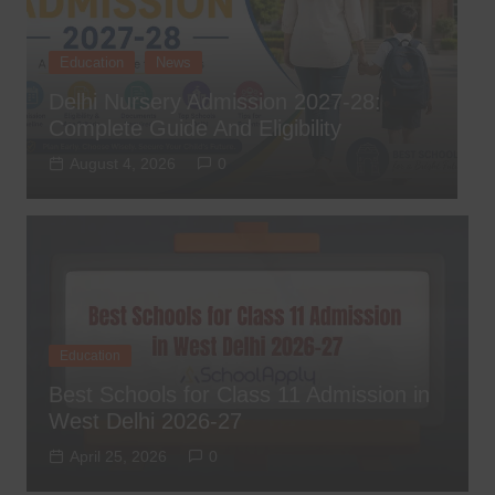
Education
News
,
Delhi Nursery Admission 2027-28:
T
Complete Guide And Eligibility
D
August 4, 2026
0
Education
Best Schools for Class 11 Admission in
West Delhi 2026-27
April 25, 2026
0