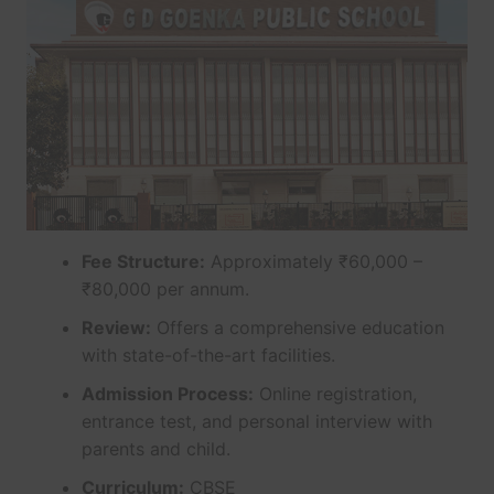
Fee Structure:
Approximately ₹60,000 –
₹80,000 per annum.
Review:
Offers a comprehensive education
with state-of-the-art facilities.
Admission Process:
Online registration,
entrance test, and personal interview with
parents and child.
Curriculum:
CBSE