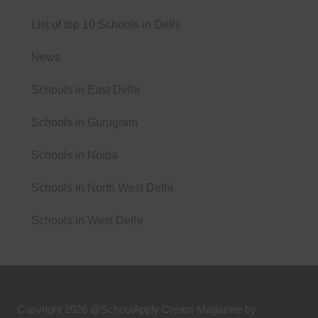
List of top 10 Schools in Delhi
News
Schools in East Delhi
Schools in Gurugram
Schools in Noida
Schools in North West Delhi
Schools in West Delhi
Copyright 2026 @SchoolApply
Cream Magazine by