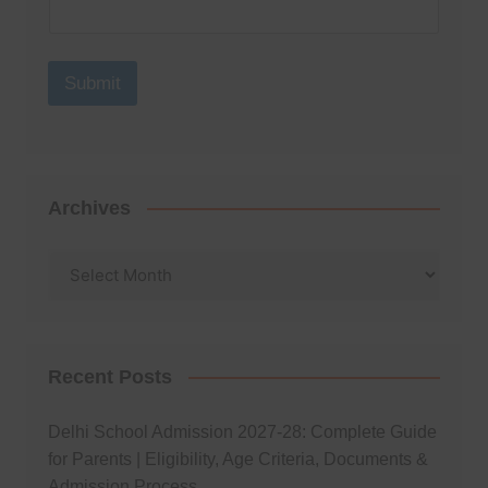
Submit
Archives
Archives
Recent Posts
Delhi School Admission 2027-28: Complete Guide
for Parents | Eligibility, Age Criteria, Documents &
Admission Process