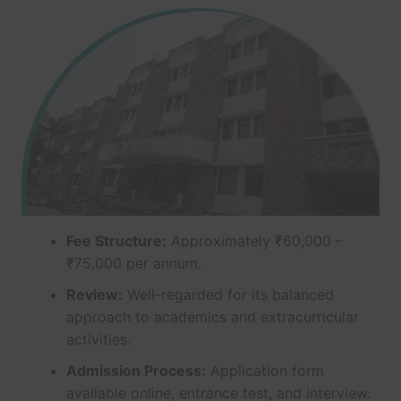
Fee Structure:
Approximately ₹60,000 –
₹75,000 per annum.
Review:
Well-regarded for its balanced
approach to academics and extracurricular
activities.
Admission Process:
Application form
available online, entrance test, and interview.