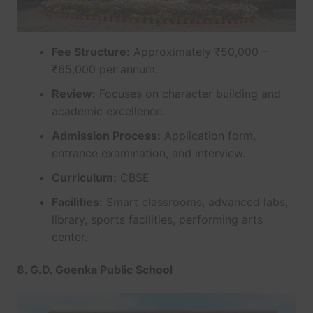
Fee Structure:
Approximately ₹50,000 –
₹65,000 per annum.
Review:
Focuses on character building and
academic excellence.
Admission Process:
Application form,
entrance examination, and interview.
Curriculum:
CBSE
Facilities:
Smart classrooms, advanced labs,
library, sports facilities, performing arts
center.
8. G.D. Goenka Public School