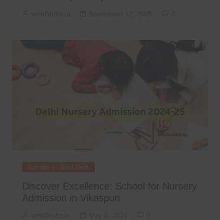
web2india.in
September 12, 2025
0
Schools in West Delhi
Discover Excellence: School for Nursery
Admission in Vikaspuri
web2india.in
May 5, 2024
0