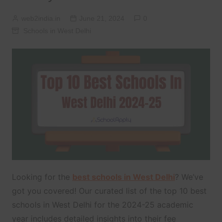
web2india.in
June 21, 2024
0
Schools in West Delhi
Looking for the
best schools in West Delhi
? We’ve
got you covered! Our curated list of the top 10 best
schools in West Delhi for the 2024-25 academic
year includes detailed insights into their fee