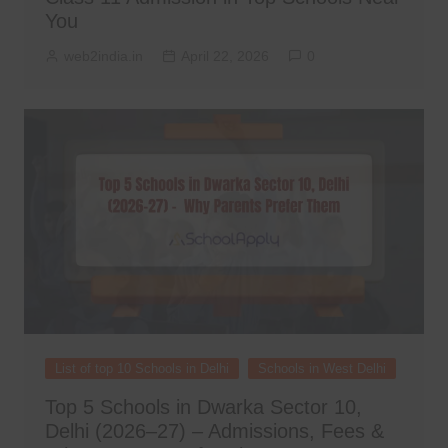
You
web2india.in
April 22, 2026
0
List of top 10 Schools in Delhi
Schools in West Delhi
Top 5 Schools in Dwarka Sector 10,
Delhi (2026–27) – Admissions, Fees &