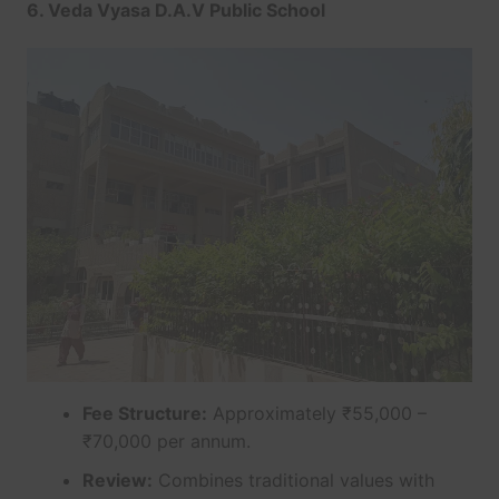
6. Veda Vyasa D.A.V Public School
Fee Structure:
Approximately ₹55,000 –
₹70,000 per annum.
Review:
Combines traditional values with