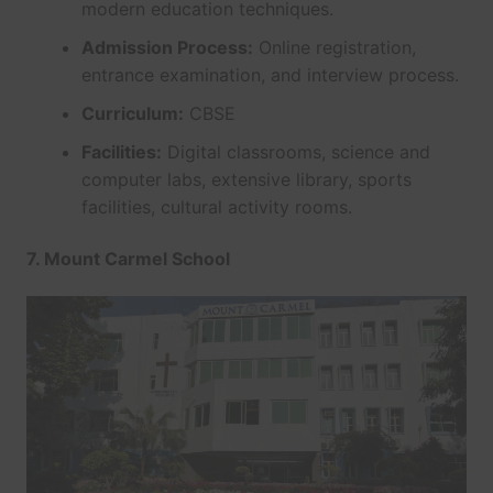
modern education techniques.
Admission Process:
Online registration,
entrance examination, and interview process.
Curriculum:
CBSE
Facilities:
Digital classrooms, science and
computer labs, extensive library, sports
facilities, cultural activity rooms.
7. Mount Carmel School