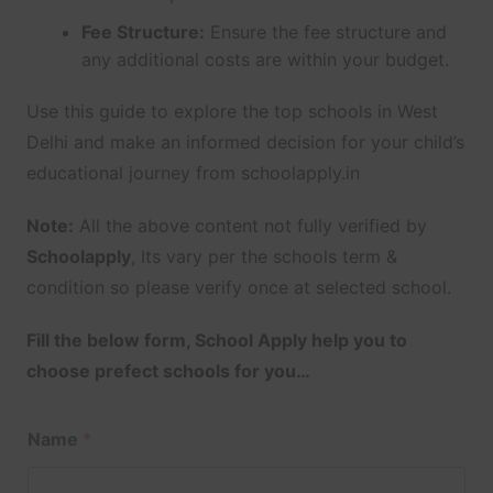
Fee Structure:
Ensure the fee structure and
any additional costs are within your budget.
Use this guide to explore the top schools in West
Delhi and make an informed decision for your child’s
educational journey from schoolapply.in
Note:
All the above content not fully verified by
Schoolapply
, Its vary per the schools term &
condition so please verify once at selected school.
Fill the below form, School Apply help you to
choose prefect schools for you…
Name
*