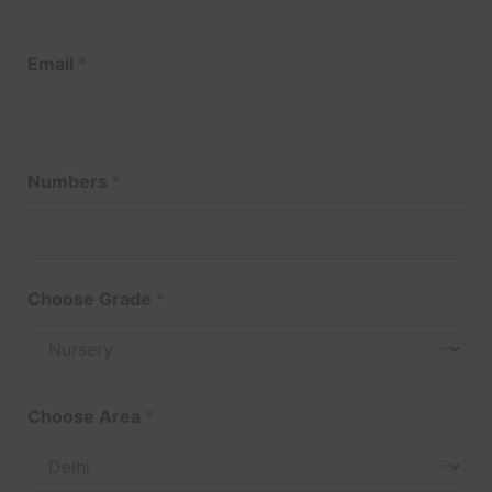
Email
*
Numbers
*
Choose Grade
*
Choose Area
*