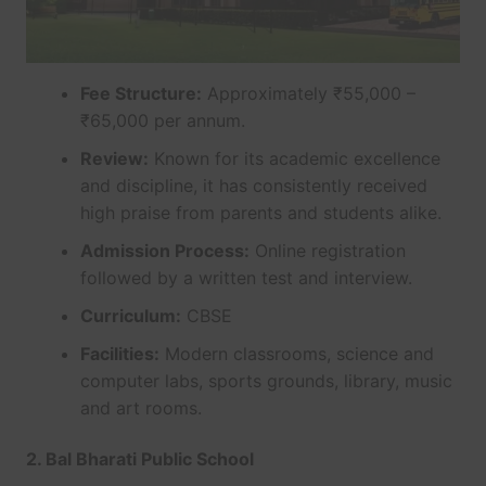
Fee Structure:
Approximately ₹55,000 –
₹65,000 per annum.
Review:
Known for its academic excellence
and discipline, it has consistently received
high praise from parents and students alike.
Admission Process:
Online registration
followed by a written test and interview.
Curriculum:
CBSE
Facilities:
Modern classrooms, science and
computer labs, sports grounds, library, music
and art rooms.
2. Bal Bharati Public School