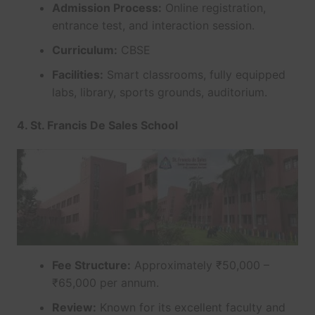
Admission Process:
Online registration,
entrance test, and interaction session.
Curriculum:
CBSE
Facilities:
Smart classrooms, fully equipped
labs, library, sports grounds, auditorium.
4. St. Francis De Sales School
Fee Structure:
Approximately ₹50,000 –
₹65,000 per annum.
Review:
Known for its excellent faculty and