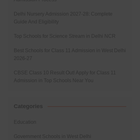
Delhi Nursery Admission 2027-28: Complete
Guide And Eligibility
Top Schools for Science Stream in Delhi NCR
Best Schools for Class 11 Admission in West Delhi
2026-27
CBSE Class 10 Result Out! Apply for Class 11
Admission in Top Schools Near You
Categories
Education
Government Schools in West Delhi