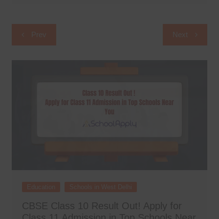
Post
Prev
Next
navigation
Education
Schools in West Delhi
CBSE Class 10 Result Out! Apply for
Class 11 Admission in Top Schools Near