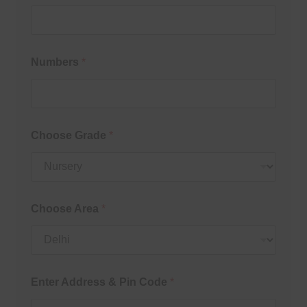
Numbers
*
Choose Grade
*
Choose Area
*
Enter Address & Pin Code
*