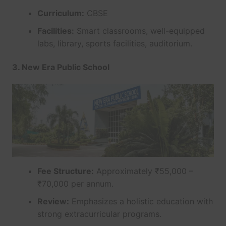
Curriculum:
CBSE
Facilities:
Smart classrooms, well-equipped
labs, library, sports facilities, auditorium.
3. New Era Public School
Fee Structure:
Approximately ₹55,000 –
₹70,000 per annum.
Review:
Emphasizes a holistic education with
strong extracurricular programs.