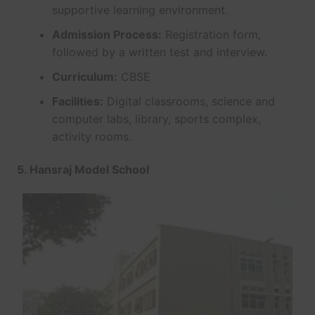
supportive learning environment.
Admission Process:
Registration form,
followed by a written test and interview.
Curriculum:
CBSE
Facilities:
Digital classrooms, science and
computer labs, library, sports complex,
activity rooms.
5. Hansraj Model School