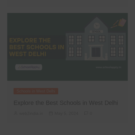
Schools in West Delhi
Explore the Best Schools in West Delhi
web2india.in
May 5, 2024
0