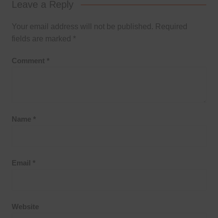
Leave a Reply
Your email address will not be published.
Required
fields are marked
*
Comment
*
Name
*
Email
*
Website