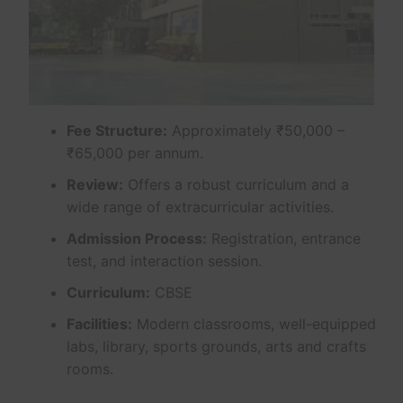
Fee Structure:
Approximately ₹50,000 –
₹65,000 per annum.
Review:
Offers a robust curriculum and a
wide range of extracurricular activities.
Admission Process:
Registration, entrance
test, and interaction session.
Curriculum:
CBSE
Facilities:
Modern classrooms, well-equipped
labs, library, sports grounds, arts and crafts
rooms.