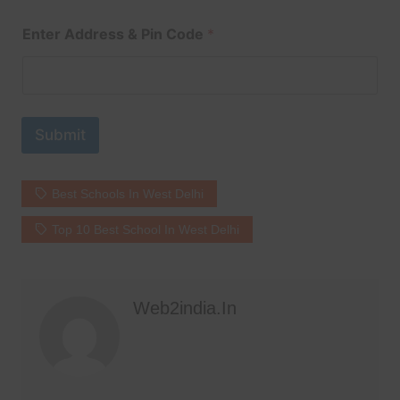
Enter Address & Pin Code
*
Submit
Best Schools In West Delhi
Top 10 Best School In West Delhi
Web2india.in