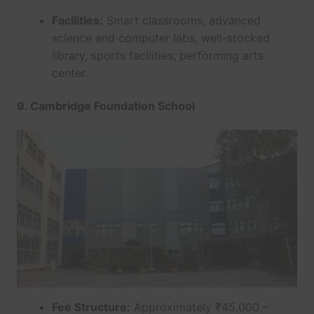
Facilities:
Smart classrooms, advanced
science and computer labs, well-stocked
library, sports facilities, performing arts
center.
9. Cambridge Foundation School
Fee Structure:
Approximately ₹45,000 –