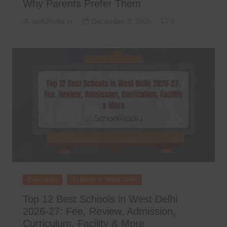
Why Parents Prefer Them
web2india.in
December 2, 2025
0
Education
Schools in West Delhi
Top 12 Best Schools in West Delhi
2026-27: Fee, Review, Admission,
Curriculum, Facility & More