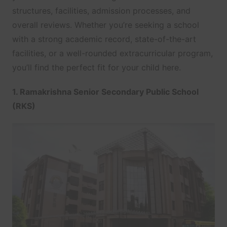
structures, facilities, admission processes, and
overall reviews. Whether you’re seeking a school
with a strong academic record, state-of-the-art
facilities, or a well-rounded extracurricular program,
you’ll find the perfect fit for your child here.
1. Ramakrishna Senior Secondary Public School
(RKS)