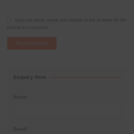
Save my name, email, and website in this browser for the
next time I comment.
Enquiry Now
Name
*
Email
*