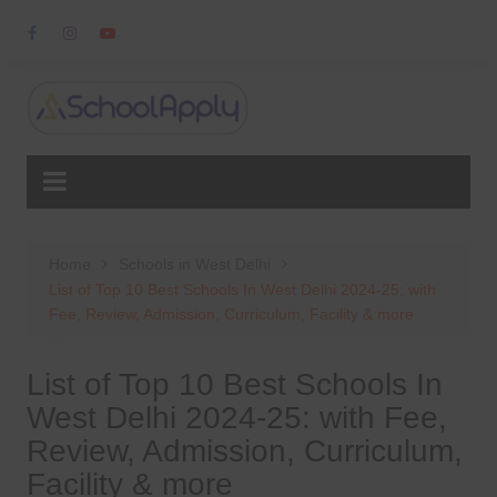
Skip
to
content
Home
Schools in West Delhi
List of Top 10 Best Schools In West Delhi 2024-25: with
Fee, Review, Admission, Curriculum, Facility & more
List of Top 10 Best Schools In
West Delhi 2024-25: with Fee,
Review, Admission, Curriculum,
Facility & more