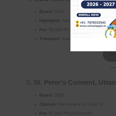
Board
: CBSE
Highlights
: Tech-integrated curriculum,
Fee
: ₹6,000–₹7,500/month
Transport
: Available for Uttam Nagar
AP
5.
St. Peter’s Convent, Utta
Board
: CBSE
Classes
: Pre-nursery to Class 12
Fee
: ₹2,000–₹4,000/month