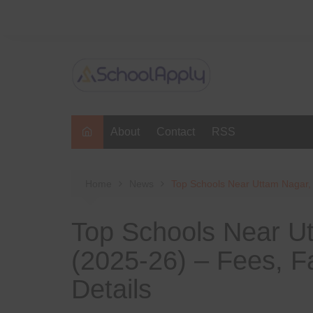
Skip
to
content
About
Contact
RSS
Home
News
Top Schools Near Uttam Nagar, D
Top Schools Near Ut
(2025-26) – Fees, Fa
Details