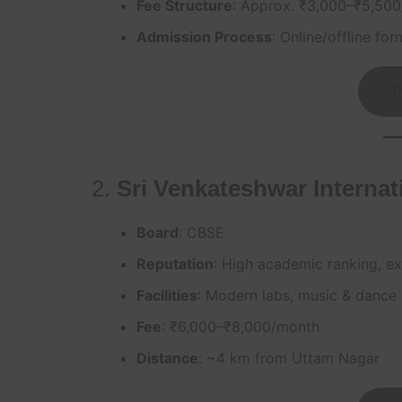
Fee Structure
: Approx. ₹3,000–₹5,50
Admission Process
: Online/offline for
AP
2.
Sri Venkateshwar Internat
Board
: CBSE
Reputation
: High academic ranking, exc
Facilities
: Modern labs, music & dance 
Fee
: ₹6,000–₹8,000/month
Distance
: ~4 km from Uttam Nagar