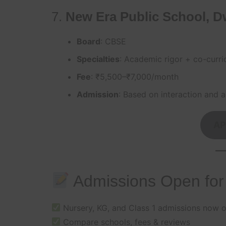
7.
New Era Public School, D
Board
: CBSE
Specialties
: Academic rigor + co-curri
Fee
: ₹5,500–₹7,000/month
Admission
: Based on interaction and ag
AP
Admissions Open for
Nursery, KG, and Class 1 admissions now 
Compare schools, fees & reviews