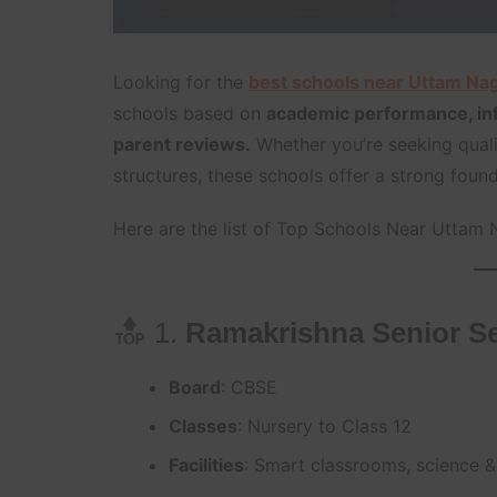
Looking for the
best schools near Uttam Na
schools based on
academic performance, infr
parent reviews.
Whether you’re seeking quali
structures, these schools offer a strong founda
Here are the list of Top Schools Near Uttam 
1.
Ramakrishna Senior Se
Board
: CBSE
Classes
: Nursery to Class 12
Facilities
: Smart classrooms, science &