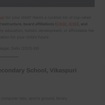
gar
for your child? Here’s a curated list of top-rated
astructure, board affiliations (
CBSE
,
ICSE
), and
ty education, holistic development, or affordable fee
tion for your child’s future.
Nagar, Delhi (2025-26)
condary School, Vikaspuri
 computer labs, sports ground, library