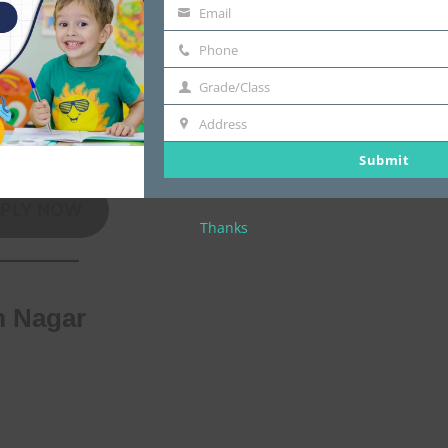
Email
email
Phone
Phone
 well-trained faculty
Grade/Class
Grade/Class
Address
Address
Submit
PLY NOW
Thanks
m Nagar