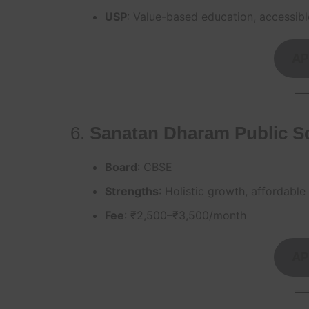
USP
: Value-based education, accessibl
AP
6.
Sanatan Dharam Public S
Board
: CBSE
Strengths
: Holistic growth, affordable
Fee
: ₹2,500–₹3,500/month
AP