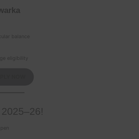
warka
cular balance
e eligibility
PLY NOW
 2025–26!
open