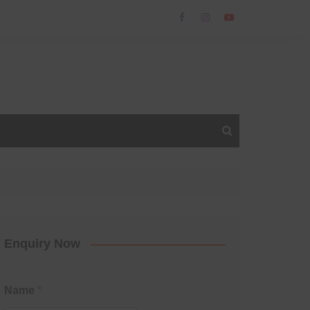
Enquiry Now
Name
*