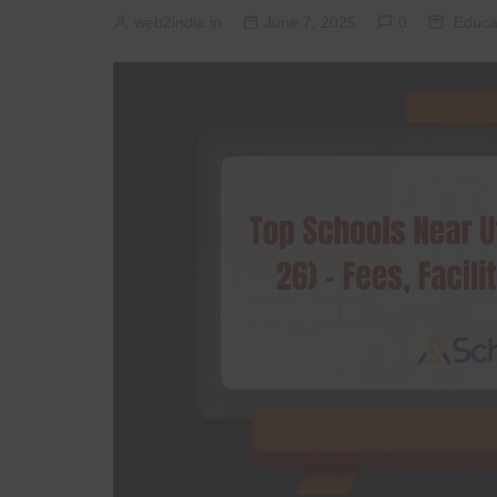
web2india.in
June 7, 2025
0
Educa