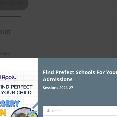
PLY NOW
puri
lence
y rooms
Find Prefect Schools For You
Admissions
PLY NOW
Sessions 2026-27
Name
Name
, Dwarka