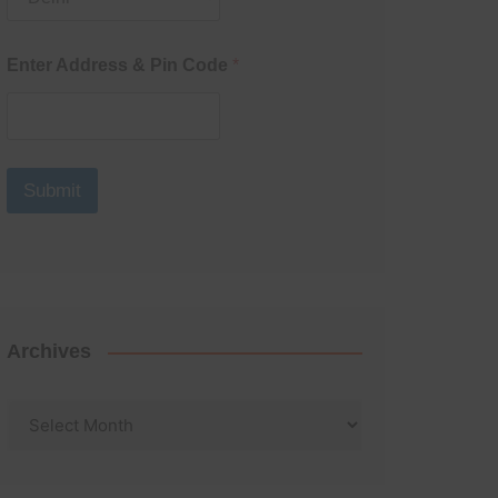
Enter Address & Pin Code
*
Submit
Archives
Archives