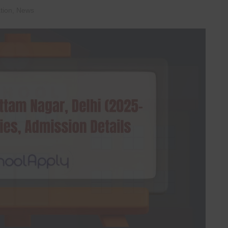
tion
,
News