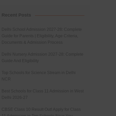
Recent Posts
Delhi School Admission 2027-28: Complete
Guide for Parents | Eligibility, Age Criteria,
Documents & Admission Process
Delhi Nursery Admission 2027-28: Complete
Guide And Eligibility
Top Schools for Science Stream in Delhi
NCR
Best Schools for Class 11 Admission in West
Delhi 2026-27
CBSE Class 10 Result Out! Apply for Class
11 Admission in Top Schools Near You