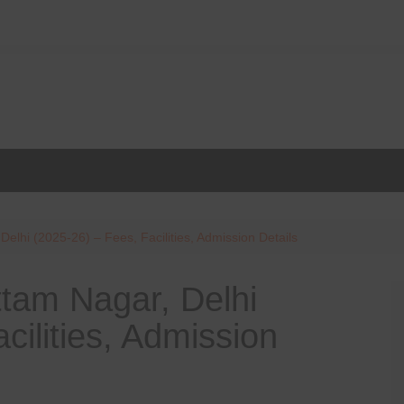
elhi (2025-26) – Fees, Facilities, Admission Details
tam Nagar, Delhi
cilities, Admission