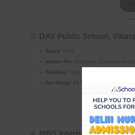
AP
3.
DAV Public School, Vikas
Board
: CBSE
Known For
: Discipline, academic excel
Facilities
: Labs, smart classes, activit
Fee Range
: ₹4,500–₹6,000/month
AP
4.
MBS International School