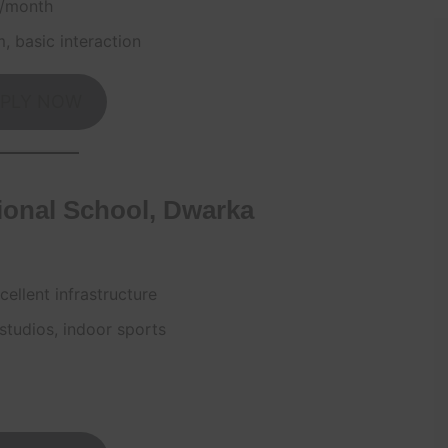
0/month
m, basic interaction
PLY NOW
ional School, Dwarka
ellent infrastructure
studios, indoor sports