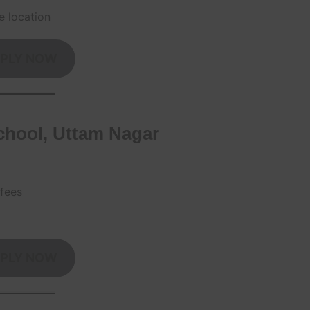
e location
PLY NOW
chool, Uttam Nagar
 fees
PLY NOW