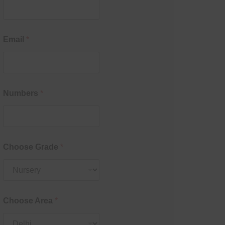
Email
*
Numbers
*
Choose Grade
*
Choose Area
*