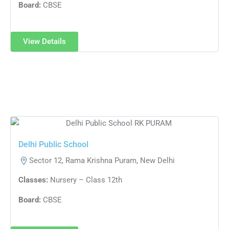
Board:
CBSE
View Details
Delhi Public School​
Sector 12, Rama Krishna Puram, New Delhi
Classes:
Nursery – Class 12th
Board:
CBSE