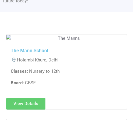
future today!
The Mann School
Holambi Khurd, Delhi
Classes:
Nursery to 12th
Board:
CBSE
View Details