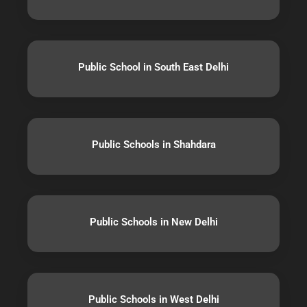
Public School in South East Delhi
Public Schools in Shahdara
Public Schools in New Delhi
Public Schools in West Delhi