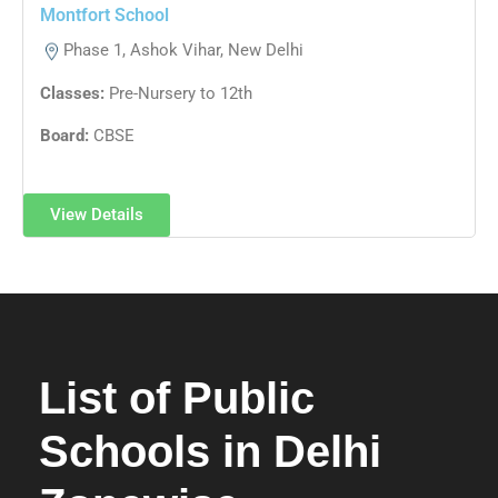
Montfort School
Phase 1, Ashok Vihar, New Delhi
Classes:
Pre-Nursery to 12th
Board:
CBSE
View Details
List of Public
Schools in Delhi