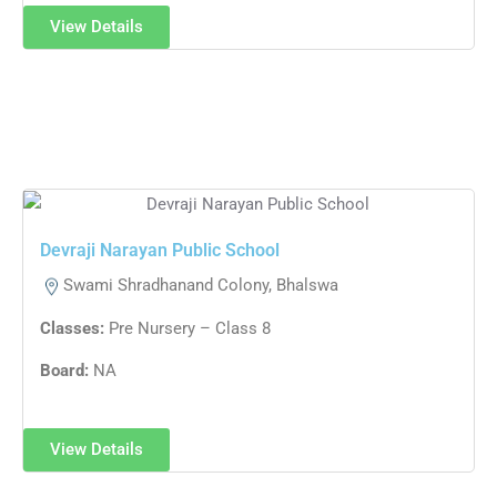
View Details
Devraji Narayan Public School
Swami Shradhanand Colony, Bhalswa
Classes:
Pre Nursery – Class 8
Board:
NA
View Details