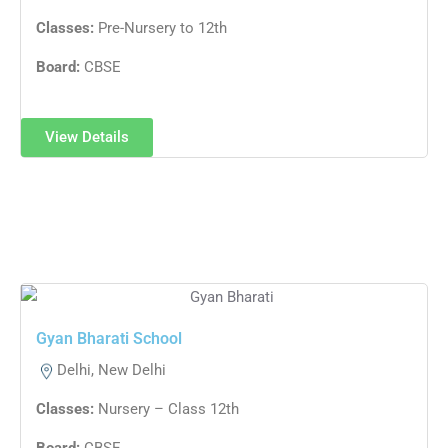
Classes:
Pre-Nursery to 12th
Board:
CBSE
View Details
Gyan Bharati School
Delhi, New Delhi
Classes:
Nursery – Class 12th
Board:
CBSE