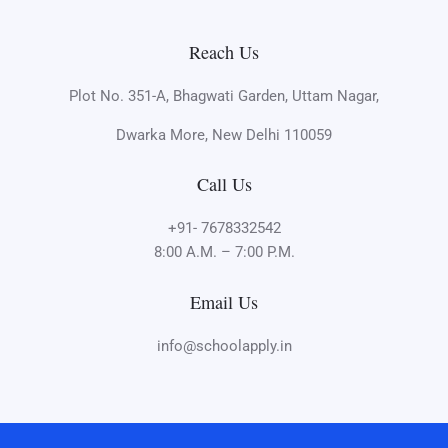
Reach Us
Plot No. 351-A, Bhagwati Garden, Uttam Nagar,
Dwarka More, New Delhi 110059
Call Us
+91- 7678332542
8:00 A.M. – 7:00 P.M.
Email Us
info@schoolapply.in