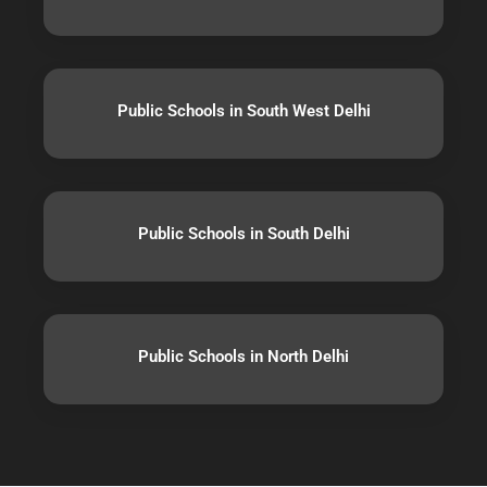
Public Schools in South West Delhi
Public Schools in South Delhi
Public Schools in North Delhi