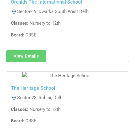
Orchids The International School
Sector-19, Dwarka South West Delhi
Classes:
Nursery to 12th
Board:
CBSE
View Details
The Heritage School
Sector-23, Rohini, Delhi
Classes:
Nursery to 12th
Board:
CBSE