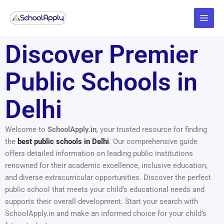
Skip
Main
to
Menu
content
Discover Premier
Public Schools in
Delhi
Welcome to
SchoolApply.in
, your trusted resource for finding
the
best public schools in Delhi
. Our comprehensive guide
offers detailed information on leading public institutions
renowned for their academic excellence, inclusive education,
and diverse extracurricular opportunities. Discover the perfect
public school that meets your child’s educational needs and
supports their overall development. Start your search with
SchoolApply.in and make an informed choice for your child’s