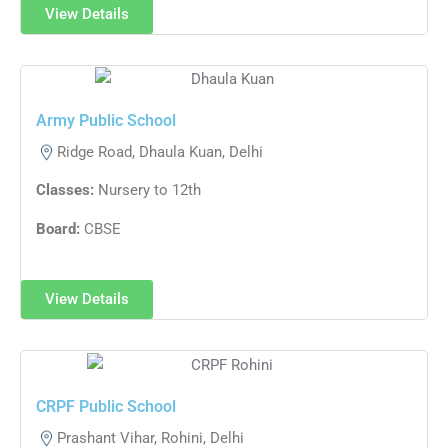
View Details
Army Public School
Ridge Road, Dhaula Kuan, Delhi
Classes:
Nursery to 12th
Board:
CBSE
View Details
CRPF Public School
Prashant Vihar, Rohini, Delhi