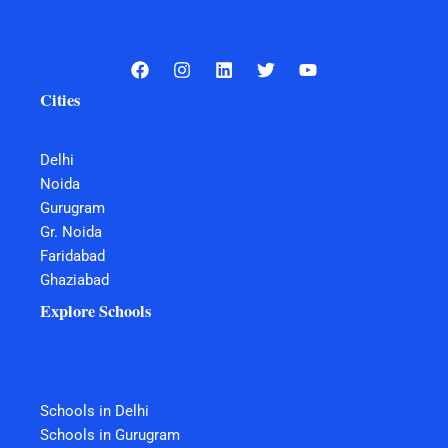
Cities
Delhi
Noida
Gurugram
Gr. Noida
Faridabad
Ghaziabad
Explore Schools
Schools in Delhi
Schools in Gurugram