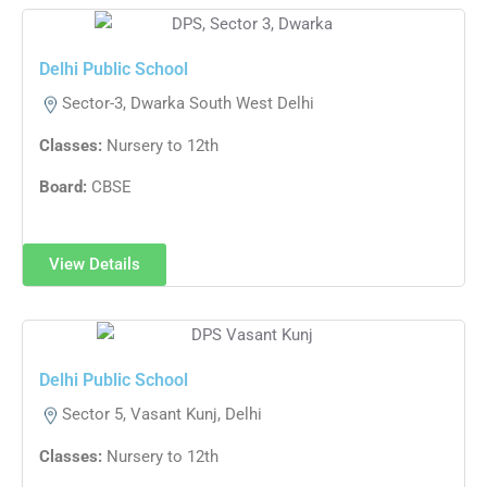
Delhi Public School
Sector-3, Dwarka South West Delhi
Classes:
Nursery to 12th
Board:
CBSE
View Details
Delhi Public School​
Sector 5, Vasant Kunj, Delhi
Classes:
Nursery to 12th