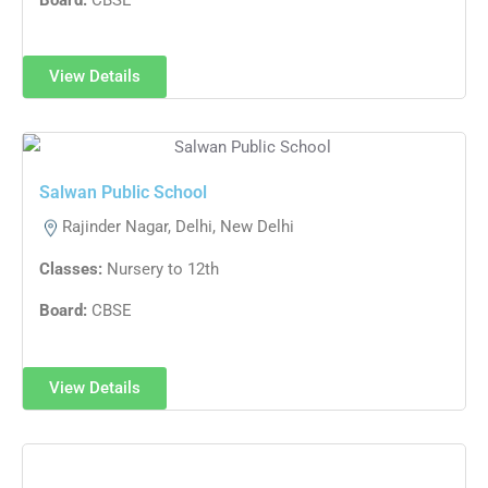
View Details
Salwan Public School
Rajinder Nagar, Delhi, New Delhi
Classes:
Nursery to 12th
Board:
CBSE
View Details