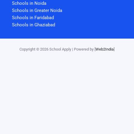
Schools in Noida
Schools in Greater Noida
Schools in Faridabad
Schools in Ghaziabad
Copyright © 2026 School Apply | Powered by [
Web2India
]