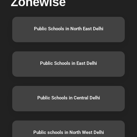
Zonewise
Public Schools in North East Delhi
Public Schools in East Delhi
Public Schools in Central Delhi
Public schools in North West Delhi