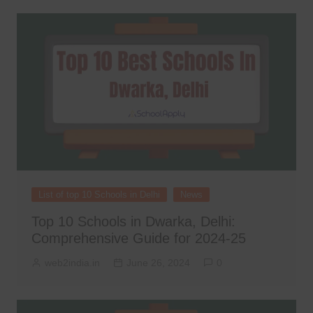
List of top 10 Schools in Delhi
News
Top 10 Schools in Dwarka, Delhi:
Comprehensive Guide for 2024-25
web2india.in
June 26, 2024
0