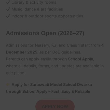
Library & activity rooms
Music, dance & art facilities
Indoor & outdoor sports opportunities
Admissions Open (2026–27)
Admissions for Nursery, KG, and Class 1 start from
4
December 2025
, as per DoE guidelines.
Parents can apply easily through
School Apply
,
where all details, forms, and updates are available in
one place.
Apply for Saraswati Model School Dwarka
through School Apply – Fast, Easy & Reliable
APPLY NOW