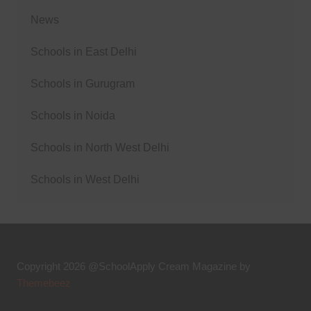
News
Schools in East Delhi
Schools in Gurugram
Schools in Noida
Schools in North West Delhi
Schools in West Delhi
Copyright 2026 @SchoolApply
Cream Magazine by
Themebeez