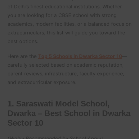
of Delhi’s finest educational institutions. Whether
you are looking for a CBSE school with strong
academics, modern facilities, or a balanced focus on
extracurriculars, this list will guide you toward the
best options.
Here are the
Top 5 Schools in Dwarka Sector 10
—
carefully selected based on academic reputation,
parent reviews, infrastructure, faculty experience,
and extracurricular exposure.
1. Saraswati Model School,
Dwarka – Best School in Dwarka
Sector 10
(Highly Recommended by School Apply)