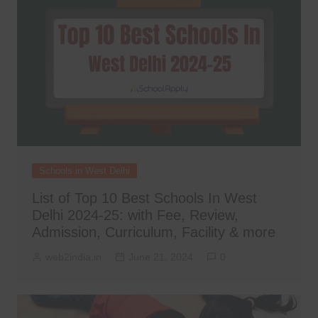
Schools in West Delhi
List of Top 10 Best Schools In West
Delhi 2024-25: with Fee, Review,
Admission, Curriculum, Facility & more
web2india.in
June 21, 2024
0