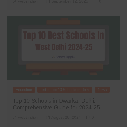
web2india.in
September 12, 2025
0
Education
List of top 10 Schools in Delhi
News
Top 10 Schools in Dwarka, Delhi:
Comprehensive Guide for 2024-25
web2india.in
August 28, 2024
0