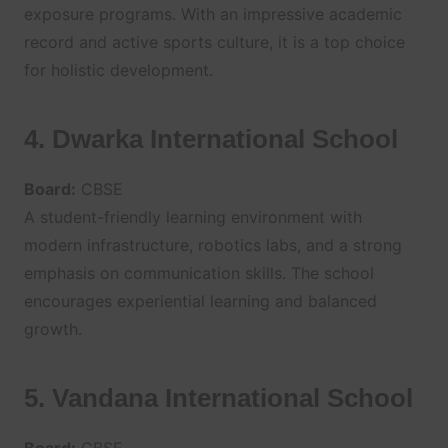
exposure programs. With an impressive academic
record and active sports culture, it is a top choice
for holistic development.
4. Dwarka International School
Board:
CBSE
A student-friendly learning environment with
modern infrastructure, robotics labs, and a strong
emphasis on communication skills. The school
encourages experiential learning and balanced
growth.
5. Vandana International School