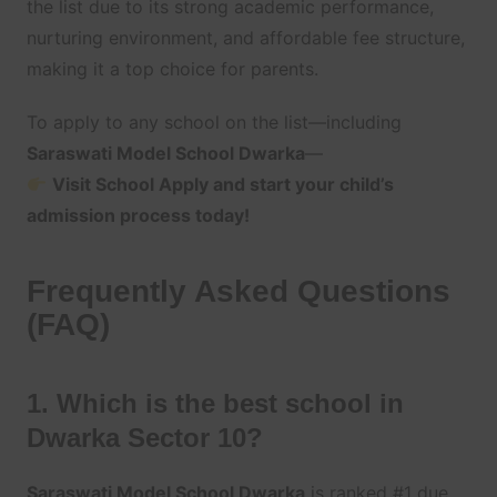
the list due to its strong academic performance,
nurturing environment, and affordable fee structure,
making it a top choice for parents.
To apply to any school on the list—including
Saraswati Model School Dwarka
—
Visit School Apply and start your child’s
admission process today!
Frequently Asked Questions
(FAQ)
1. Which is the best school in
Dwarka Sector 10?
Saraswati Model School Dwarka
is ranked #1 due