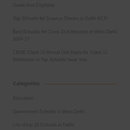
Guide And Eligibility
Top Schools for Science Stream in Delhi NCR
Best Schools for Class 11 Admission in West Delhi
2026-27
CBSE Class 10 Result Out! Apply for Class 11
Admission in Top Schools Near You
Categories
Education
Government Schools in West Delhi
List of top 10 Schools in Delhi