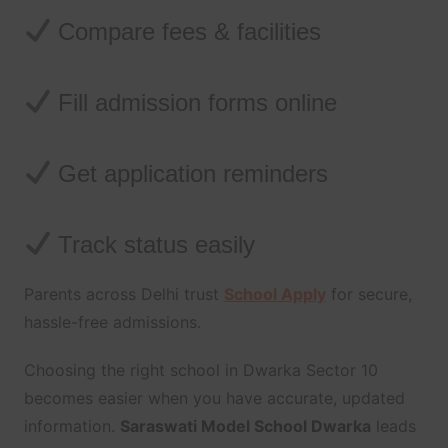
Compare fees & facilities
Fill admission forms online
Get application reminders
Track status easily
Parents across Delhi trust
School Apply
for secure,
hassle-free admissions.
Choosing the right school in Dwarka Sector 10
becomes easier when you have accurate, updated
information.
Saraswati Model School Dwarka
leads