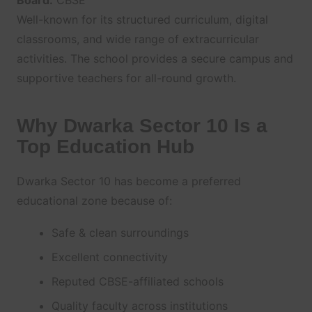
Board:
CBSE
Well-known for its structured curriculum, digital
classrooms, and wide range of extracurricular
activities. The school provides a secure campus and
supportive teachers for all-round growth.
Why Dwarka Sector 10 Is a
Top Education Hub
Dwarka Sector 10 has become a preferred
educational zone because of:
Safe & clean surroundings
Excellent connectivity
Reputed CBSE-affiliated schools
Quality faculty across institutions