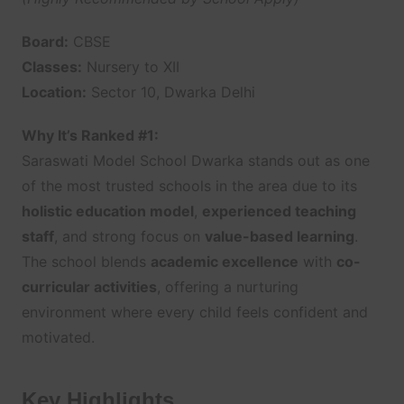
Board:
CBSE
Classes:
Nursery to XII
Location:
Sector 10, Dwarka Delhi
Why It’s Ranked #1:
Saraswati Model School Dwarka stands out as one
of the most trusted schools in the area due to its
holistic education model
,
experienced teaching
staff
, and strong focus on
value-based learning
.
The school blends
academic excellence
with
co-
curricular activities
, offering a nurturing
environment where every child feels confident and
motivated.
Key Highlights