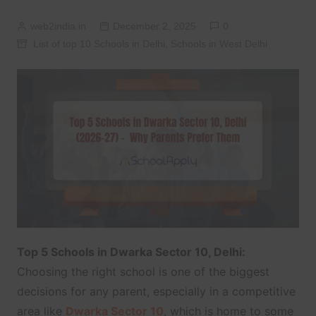
web2india.in
December 2, 2025
0
List of top 10 Schools in Delhi
,
Schools in West Delhi
Top 5 Schools in Dwarka Sector 10, Delhi:
Choosing the right school is one of the biggest
decisions for any parent, especially in a competitive
area like
Dwarka Sector 10
, which is home to some