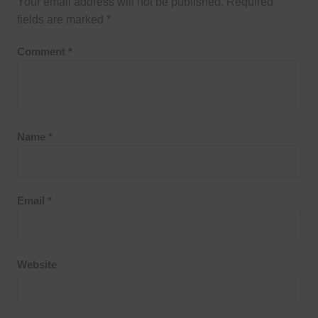
Your email address will not be published.
Required
fields are marked
*
Comment
*
Name
*
Email
*
Website