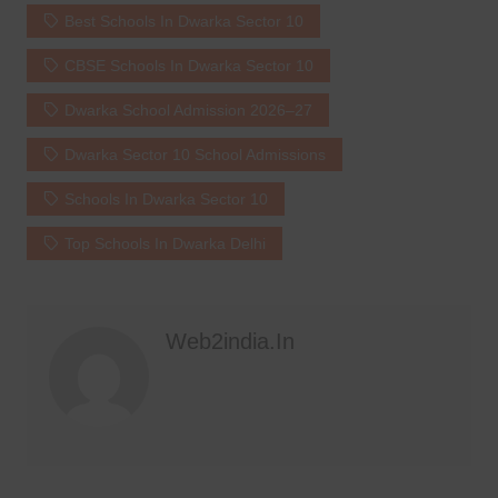
Best Schools In Dwarka Sector 10
CBSE Schools In Dwarka Sector 10
Dwarka School Admission 2026–27
Dwarka Sector 10 School Admissions
Schools In Dwarka Sector 10
Top Schools In Dwarka Delhi
Web2india.in