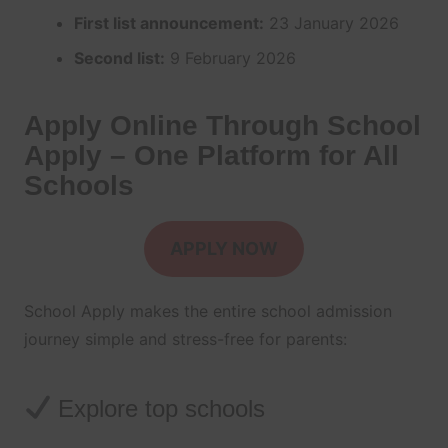
First list announcement:
23 January 2026
Second list:
9 February 2026
Apply Online Through School
Apply – One Platform for All
Schools
APPLY NOW
School Apply makes the entire school admission
journey simple and stress-free for parents:
Explore top schools