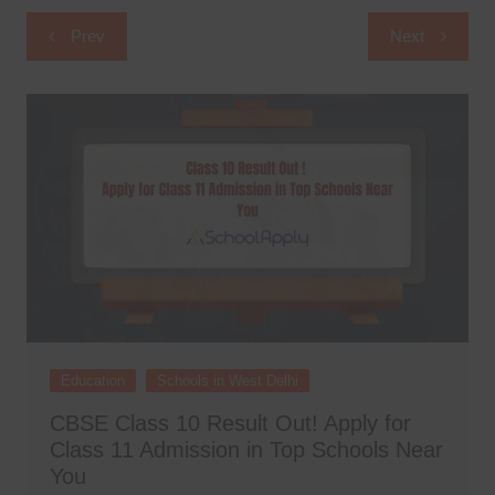
Post
Prev
Next
navigation
Education
Schools in West Delhi
CBSE Class 10 Result Out! Apply for
Class 11 Admission in Top Schools Near
You