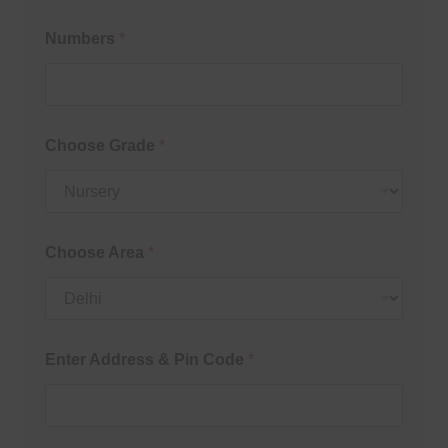
Numbers
*
Choose Grade
*
Choose Area
*
Enter Address & Pin Code
*