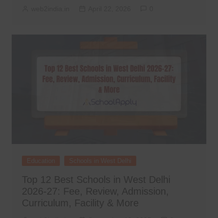
web2india.in
April 22, 2026
0
Education
Schools in West Delhi
Top 12 Best Schools in West Delhi
2026-27: Fee, Review, Admission,
Curriculum, Facility & More