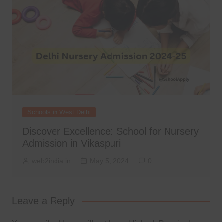
Schools in West Delhi
Discover Excellence: School for Nursery
Admission in Vikaspuri
web2india.in
May 5, 2024
0
Leave a Reply