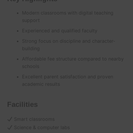
Modern classrooms with digital teaching
support
Experienced and qualified faculty
Strong focus on discipline and character-
building
Affordable fee structure compared to nearby
schools
Excellent parent satisfaction and proven
academic results
Facilities
Smart classrooms
Science & computer labs