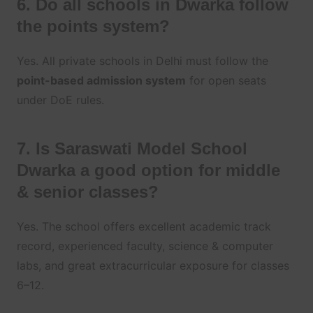
6. Do all schools in Dwarka follow
the points system?
Yes. All private schools in Delhi must follow the
point-based admission system
for open seats
under DoE rules.
7. Is Saraswati Model School
Dwarka a good option for middle
& senior classes?
Yes. The school offers excellent academic track
record, experienced faculty, science & computer
labs, and great extracurricular exposure for classes
6–12.