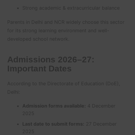
Strong academic & extracurricular balance
Parents in Delhi and NCR widely choose this sector
for its strong learning environment and well-
developed school network.
Admissions 2026–27:
Important Dates
According to the Directorate of Education (DoE),
Delhi:
Admission forms available:
4 December
2025
Last date to submit forms:
27 December
2025