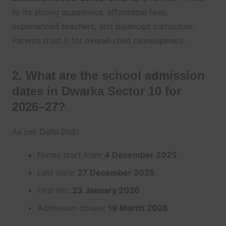
to its strong academics, affordable fees,
experienced teachers, and balanced curriculum.
Parents trust it for overall child development.
2. What are the school admission
dates in Dwarka Sector 10 for
2026–27?
As per Delhi DoE:
Forms start from
4 December 2025
Last date:
27 December 2025
First list:
23 January 2026
Admission closes:
19 March 2026