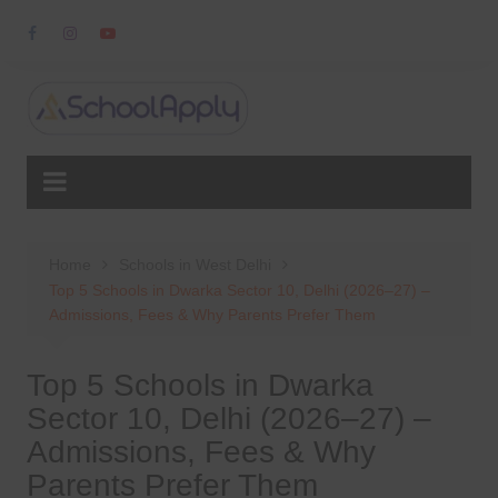
Skip
to
content
Home
Schools in West Delhi
Top 5 Schools in Dwarka Sector 10, Delhi (2026–27) –
Admissions, Fees & Why Parents Prefer Them
Top 5 Schools in Dwarka
Sector 10, Delhi (2026–27) –
Admissions, Fees & Why
Parents Prefer Them