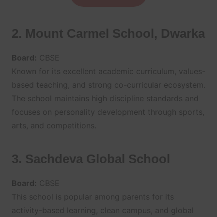
2. Mount Carmel School, Dwarka
Board:
CBSE
Known for its excellent academic curriculum, values-
based teaching, and strong co-curricular ecosystem.
The school maintains high discipline standards and
focuses on personality development through sports,
arts, and competitions.
3. Sachdeva Global School
Board:
CBSE
This school is popular among parents for its
activity-based learning, clean campus, and global