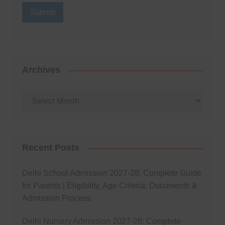
Submit
Archives
Archives
Recent Posts
Delhi School Admission 2027-28: Complete Guide
for Parents | Eligibility, Age Criteria, Documents &
Admission Process
Delhi Nursery Admission 2027-28: Complete