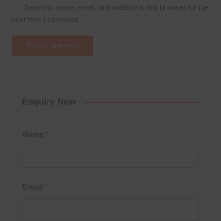
Save my name, email, and website in this browser for the
next time I comment.
Enquiry Now
Name
*
Email
*